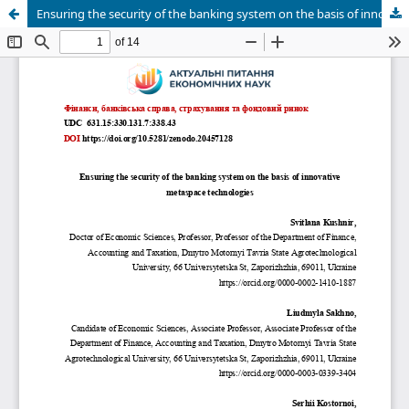
Ensuring the security of the banking system on the basis of innovative metaspace technologies