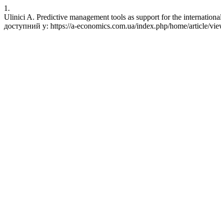
1.
Ulinici A. Predictive management tools as support for the internatio
доступний у: https://a-economics.com.ua/index.php/home/article/vi