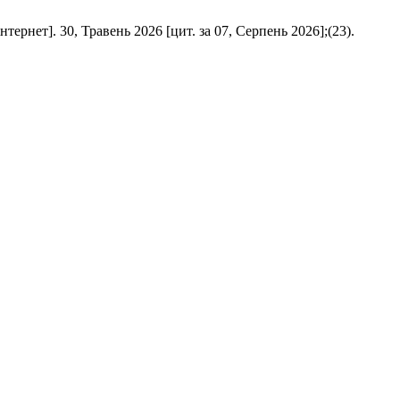
N [інтернет]. 30, Травень 2026 [цит. за 07, Серпень 2026];(23).