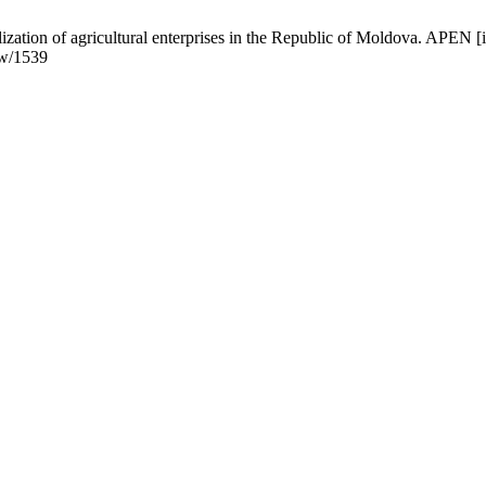
nalization of agricultural enterprises in the Republic of Moldova. APE
ew/1539