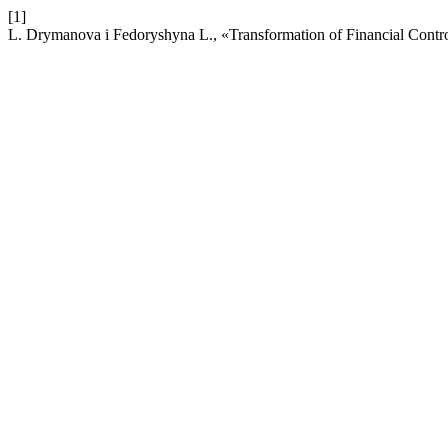
[1]
L. Drymanova і Fedoryshynа L., «Transformation of Financial Contro