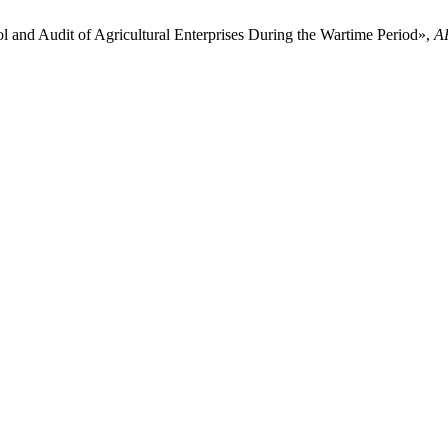
l and Audit of Agricultural Enterprises During the Wartime Period»,
A