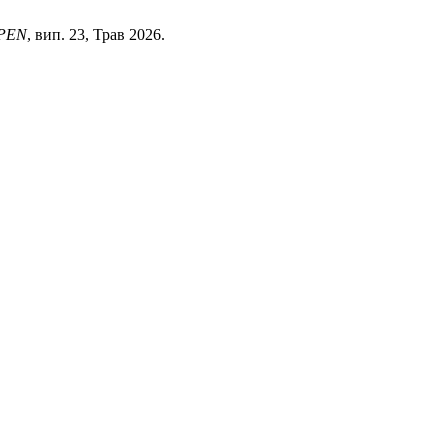
PEN
, вип. 23, Трав 2026.