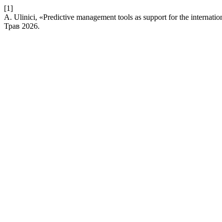
[1]
A. Ulinici, «Predictive management tools as support for the internatio
Трав 2026.