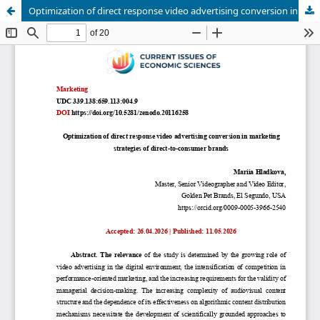
Optimization of direct response video advertising conversion in marketing strategies of direct-to-consumer brands